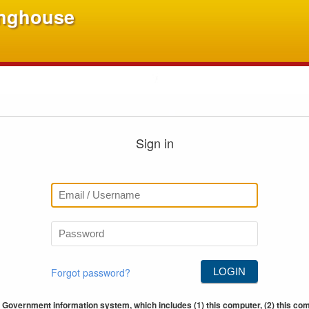
inghouse
Sign in
Forgot password?
LOGIN
 Government information system, which includes (1) this computer, (2) this comp