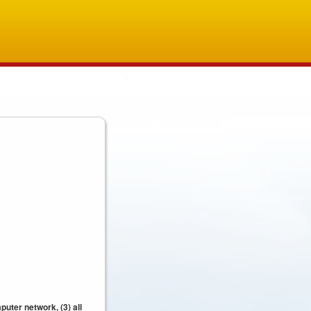
uter network, (3) all