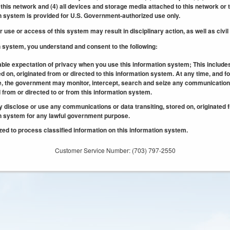
his network and (4) all devices and storage media attached to this network or 
n system is provided for U.S. Government-authorized use only.
use or access of this system may result in disciplinary action, as well as civil
n system, you understand and consent to the following:
ble expectation of privacy when you use this information system; This includ
ed on, originated from or directed to this information system. At any time, and fo
 the government may monitor, intercept, search and seize any communication o
d from or directed to or from this information system.
isclose or use any communications or data transiting, stored on, originated f
on system for any lawful government purpose.
ed to process classified information on this information system.
Customer Service Number: (703) 797-2550