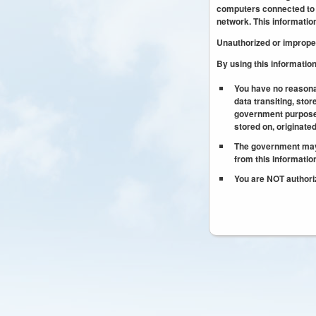
computers connected to t
network. This informatio
Unauthorized or improper 
By using this informatio
You have no reasona
data transiting, stor
government purpose,
stored on, originate
The government may d
from this informati
You are NOT authoriz