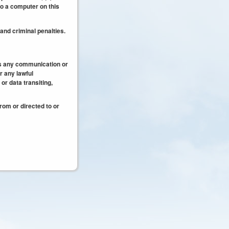
to a computer on this
 and criminal penalties.
es any communication or
r any lawful
r data transiting,
rom or directed to or