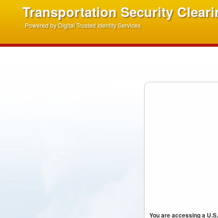
Transportation Security Clear
Powered by Digital Trusted Identity Services
You are accessing a U.S.